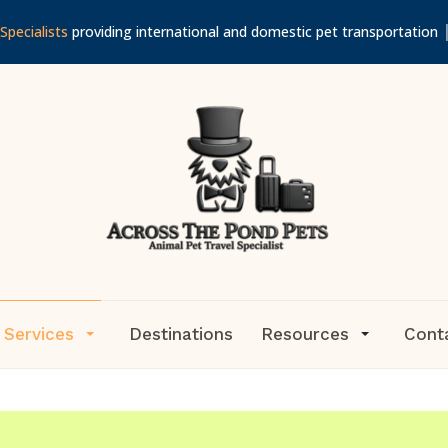
Specialists
providing international and domestic pet transportation
 Services
Destinations
Resources
Cont