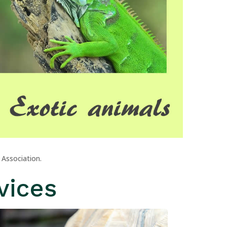
 Association.
vices