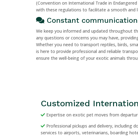
(Convention on International Trade in Endangered 
with these regulations to facilitate a smooth and 
Constant communication
We keep you informed and updated throughout the 
any questions or concerns you may have, providing
Whether you need to transport reptiles, birds, sm
is here to provide professional and reliable transp
ensure the well-being of your exotic animals thro
Customized Internation
Expertise on exotic pet moves from departure
Professional pickups and delivery, including 
services to airports, veterinarians, boarding ho