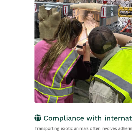
Compliance with internati
Transporting exotic animals often involves adherin