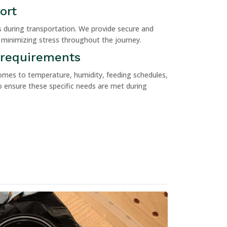
ort
ls during transportation. We provide secure and
 minimizing stress throughout the journey.
 requirements
omes to temperature, humidity, feeding schedules,
 ensure these specific needs are met during