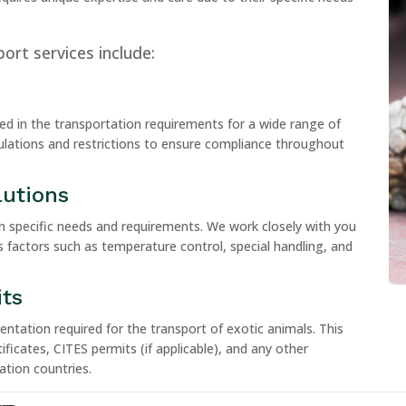
ort services include:
ed in the transportation requirements for a wide range of
ulations and restrictions to ensure compliance throughout
lutions
n specific needs and requirements. We work closely with you
s factors such as temperature control, special handling, and
ts
tation required for the transport of exotic animals. This
ificates, CITES permits (if applicable), and any other
tion countries.