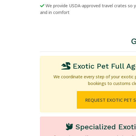
We provide USDA-approved travel crates so yo
and in comfort
G
Exotic Pet Full A
We coordinate every step of your exotic 
bookings to customs cl
REQUEST EXOTIC PET 
Specialized Exot