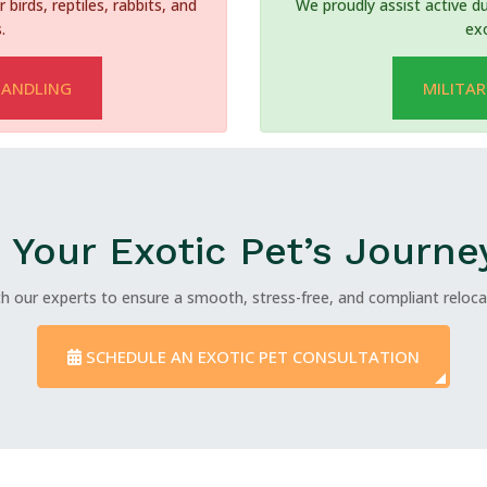
 birds, reptiles, rabbits, and
We proudly assist active du
.
ex
HANDLING
MILITAR
 Your Exotic Pet’s Journe
h our experts to ensure a smooth, stress-free, and compliant relocat
SCHEDULE AN EXOTIC PET CONSULTATION