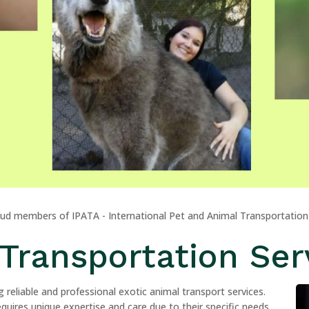
oud members of IPATA - International Pet and Animal Transportation
Transportation Ser
 reliable and professional exotic animal transport services.
uires unique expertise and care due to their specific needs