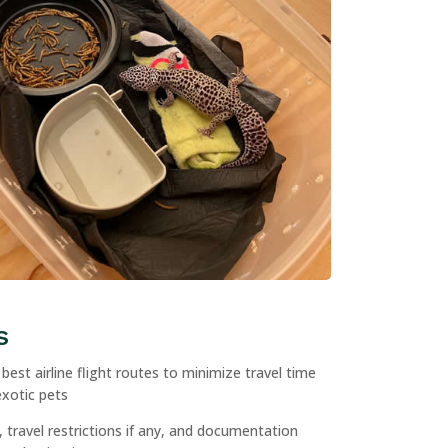
s
est airline flight routes to minimize travel time
exotic pets
 travel restrictions if any, and documentation