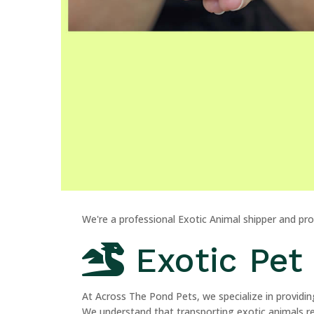
We're a professional Exotic Animal shipper and pr
Exotic Pet 
At Across The Pond Pets, we specialize in providing
We understand that transporting exotic animals req