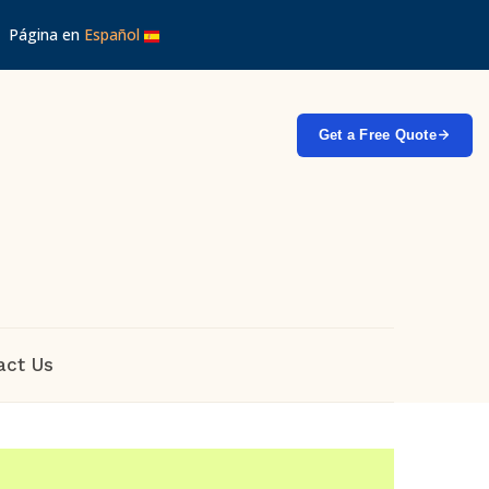
 │ Página en
Español
Get a Free Quote
act Us