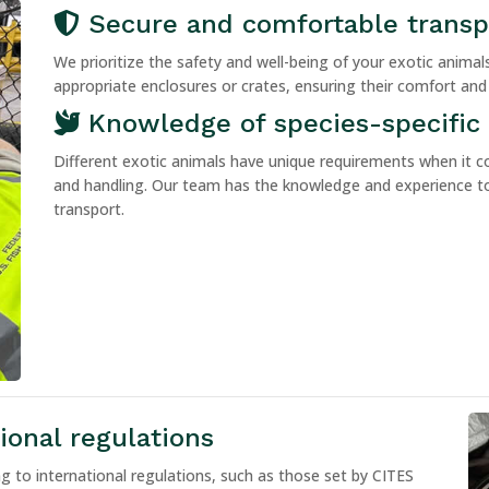
Secure and comfortable transp
We prioritize the safety and well-being of your exotic anima
appropriate enclosures or crates, ensuring their comfort and
Knowledge of species-specific
Different exotic animals have unique requirements when it c
and handling. Our team has the knowledge and experience to
transport.
onal regulations
g to international regulations, such as those set by CITES