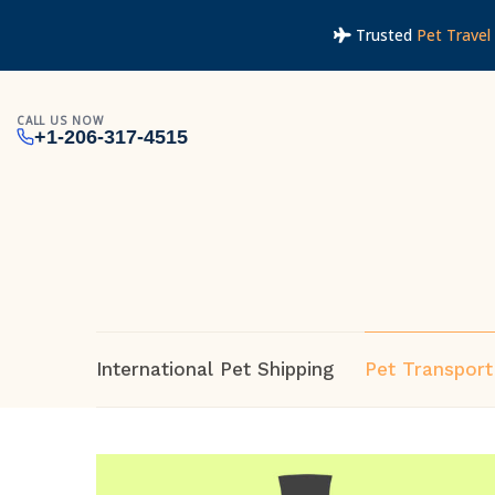
Trusted
Pet Travel 
CALL US NOW
+1-206-317-4515
International Pet Shipping
Pet Transport