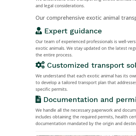
and legal considerations.
Our comprehensive exotic animal transp
Expert guidance
Our team of experienced professionals is well-vers
exotic animals. We stay updated on the latest reg
the entire process.
Customized transport so
We understand that each exotic animal has its ow
to develop a tailored transport plan that addresse
specific permits.
Documentation and permi
We handle all the necessary paperwork and documen
includes obtaining the required permits, health cert
documentation mandated by the origin and destina