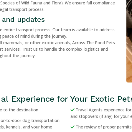
Species of Wild Fauna and Flora). We ensure full compliance
legal transport process.
 and updates
entire transport process. Our team is available to address
 peace of mind during the journey.
all mammals, or other exotic animals, Across The Pond Pets
ort services. Trust us to handle the complex logistics and
ughout the journey.
al Experience for Your Exotic Pet
 to the destination
Travel Agents experience for b
and stopovers (if any) for your 
door-to-door dog transportation
tels, kennels, and your home
The review of proper permits,