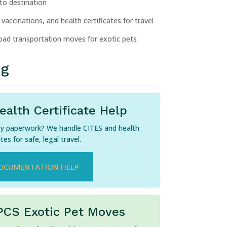
 to destination
vaccinations, and health certificates for travel
ad transportation moves for exotic pets
ng
alth Certificate Help
ry paperwork? We handle CITES and health
ates for safe, legal travel.
OCUMENTATION HELP
PCS Exotic Pet Moves