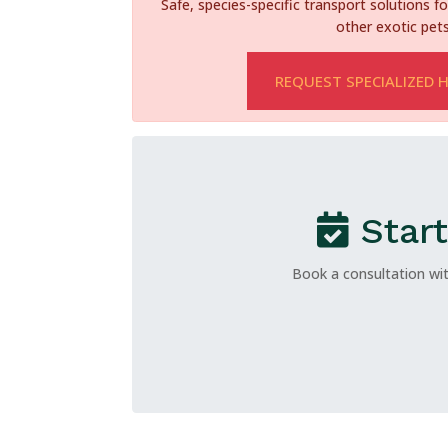
Safe, species-specific transport solutions for
other exotic pets
REQUEST SPECIALIZED 
Start
Book a consultation wit