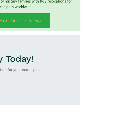
ty military families with PCS relocations for
otic pets worldwide.
Y EXOTIC PET SHIPPING
y Today!
ion for your exotic pet.