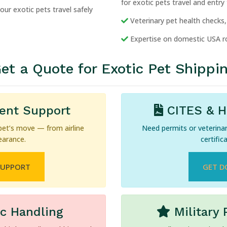
for exotic pets travel and entry
ur exotic pets travel safely
Veterinary pet health checks, 
Expertise on domestic USA ro
et a Quote for Exotic Pet Shippi
gent Support
CITES & He
pet’s move — from airline
Need permits or veterina
earance.
certific
SUPPORT
GET D
ic Handling
Military 