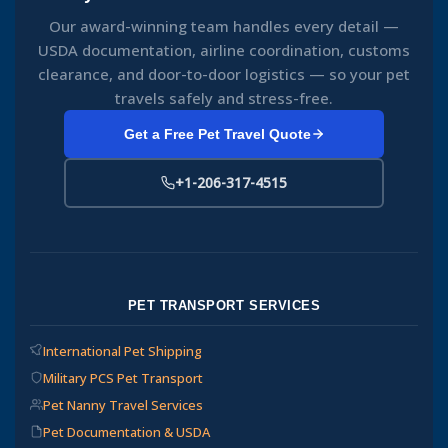
Our award-winning team handles every detail —
USDA documentation, airline coordination, customs
clearance, and door-to-door logistics — so your pet
travels safely and stress-free.
Get a Free Pet Travel Quote
+1-206-317-4515
PET TRANSPORT SERVICES
International Pet Shipping
Military PCS Pet Transport
Pet Nanny Travel Services
Pet Documentation & USDA