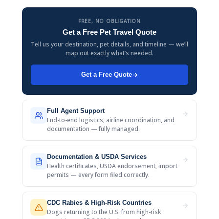
FREE, NO OBLIGATION
Get a Free Pet Travel Quote
Tell us your destination, pet details, and timeline — we’ll
map out exactly what’s needed.
Get a Free Quote
Full Agent Support
End-to-end logistics, airline coordination, and
documentation — fully managed.
Documentation & USDA Services
Health certificates, USDA endorsement, import
permits — every form filed correctly.
CDC Rabies & High-Risk Countries
Dogs returning to the U.S. from high-risk