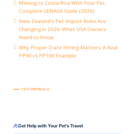
Moving to Costa Rica With Your Pet:
Complete SENASA Guide (2026)
New Zealand's Pet Import Rules Are
Changing in 2026: What USA Owners
Need to Know
Why Proper Crate Fitting Matters: A Real
PP90 vs PP100 Example
TESTIMONIALS
Get Help with Your Pet’s Travel