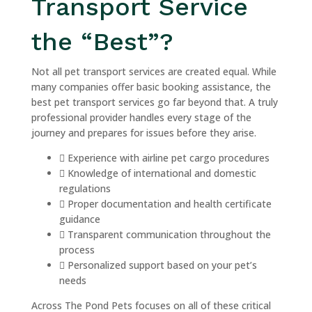
Transport Service
the “Best”?
Not all pet transport services are created equal. While
many companies offer basic booking assistance, the
best pet transport services go far beyond that. A truly
professional provider handles every stage of the
journey and prepares for issues before they arise.
Experience with airline pet cargo procedures
Knowledge of international and domestic
regulations
Proper documentation and health certificate
guidance
Transparent communication throughout the
process
Personalized support based on your pet’s
needs
Across The Pond Pets focuses on all of these critical