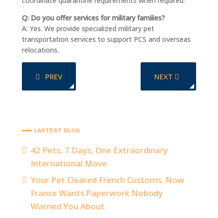
coordinate quarantine requirements when required.
Q: Do you offer services for military families?
A: Yes. We provide specialized military pet
transportation services to support PCS and overseas
relocations.
PREVIOUS ARTICLE: FROM SEATTLE TO LAX TO URUG
NEXT ARTICLE: A
PREV
NEXT
LASTEST BLOG
42 Pets, 7 Days, One Extraordinary
International Move
Your Pet Cleared French Customs. Now
France Wants Paperwork Nobody
Warned You About.