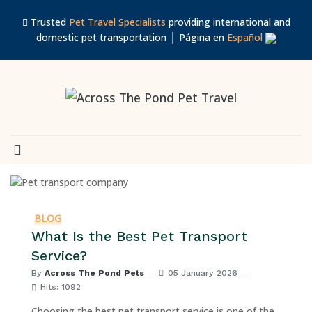
Trusted
Pet Travel Specialists
providing international and
domestic pet transportation │ Página en
Español
BLOG
What Is the Best Pet Transport
Service?
By
Across The Pond Pets
05 January 2026
Hits: 1092
Choosing the best pet transport service is one of the