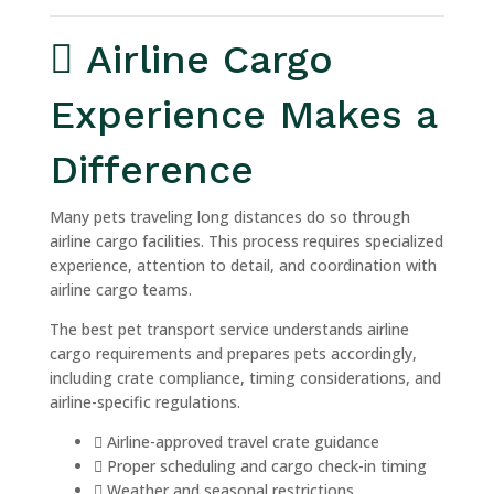
Airline Cargo
Experience Makes a
Difference
Many pets traveling long distances do so through
airline cargo facilities. This process requires specialized
experience, attention to detail, and coordination with
airline cargo teams.
The best pet transport service understands airline
cargo requirements and prepares pets accordingly,
including crate compliance, timing considerations, and
airline-specific regulations.
Airline-approved travel crate guidance
Proper scheduling and cargo check-in timing
Weather and seasonal restrictions