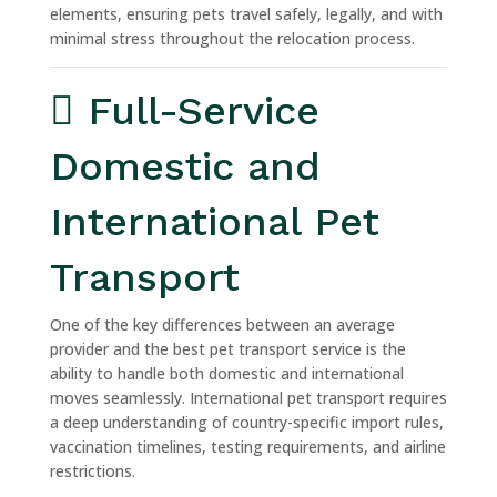
elements, ensuring pets travel safely, legally, and with
minimal stress throughout the relocation process.
Full-Service
Domestic and
International Pet
Transport
One of the key differences between an average
provider and the best pet transport service is the
ability to handle both domestic and international
moves seamlessly. International pet transport requires
a deep understanding of country-specific import rules,
vaccination timelines, testing requirements, and airline
restrictions.