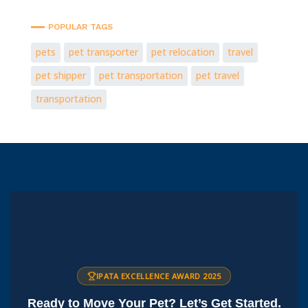
POPULAR TAGS
pets
pet transporter
pet relocation
travel
pet shipper
pet transportation
pet travel
transportation
IPATA EXCELLENCE AWARD 2025
Ready to Move Your Pet? Let’s Get Started.