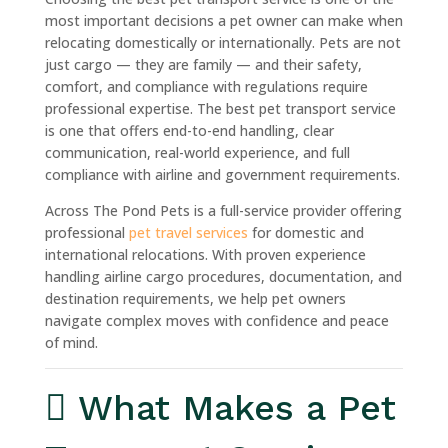
most important decisions a pet owner can make when
relocating domestically or internationally. Pets are not
just cargo — they are family — and their safety,
comfort, and compliance with regulations require
professional expertise. The best pet transport service
is one that offers end-to-end handling, clear
communication, real-world experience, and full
compliance with airline and government requirements.
Across The Pond Pets is a full-service provider offering
professional
pet travel services
for domestic and
international relocations. With proven experience
handling airline cargo procedures, documentation, and
destination requirements, we help pet owners
navigate complex moves with confidence and peace
of mind.
What Makes a Pet