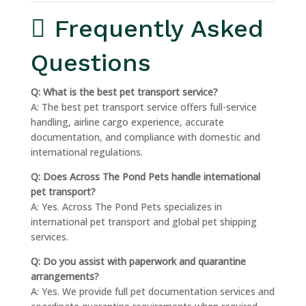
Frequently Asked
Questions
Q: What is the best pet transport service?
A: The best pet transport service offers full-service
handling, airline cargo experience, accurate
documentation, and compliance with domestic and
international regulations.
Q: Does Across The Pond Pets handle international
pet transport?
A: Yes. Across The Pond Pets specializes in
international pet transport and global pet shipping
services.
Q: Do you assist with paperwork and quarantine
arrangements?
A: Yes. We provide full pet documentation services and