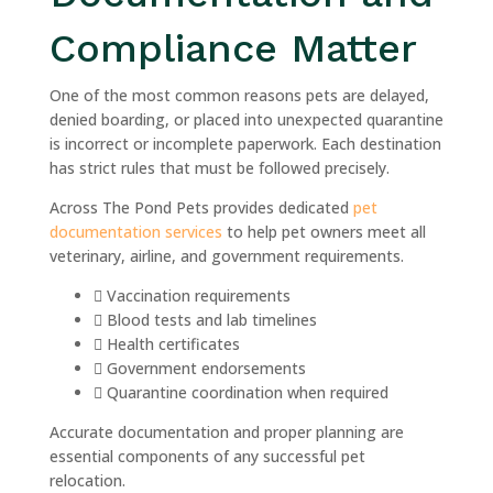
Compliance Matter
One of the most common reasons pets are delayed,
denied boarding, or placed into unexpected quarantine
is incorrect or incomplete paperwork. Each destination
has strict rules that must be followed precisely.
Across The Pond Pets provides dedicated
pet
documentation services
to help pet owners meet all
veterinary, airline, and government requirements.
Vaccination requirements
Blood tests and lab timelines
Health certificates
Government endorsements
Quarantine coordination when required
Accurate documentation and proper planning are
essential components of any successful pet
relocation.