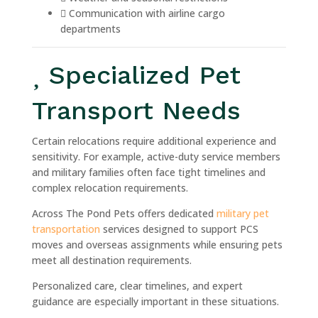
Communication with airline cargo
departments
Specialized Pet
Transport Needs
Certain relocations require additional experience and
sensitivity. For example, active-duty service members
and military families often face tight timelines and
complex relocation requirements.
Across The Pond Pets offers dedicated
military pet
transportation
services designed to support PCS
moves and overseas assignments while ensuring pets
meet all destination requirements.
Personalized care, clear timelines, and expert
guidance are especially important in these situations.