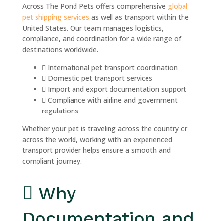
Across The Pond Pets offers comprehensive
global
pet shipping services
as well as transport within the
United States. Our team manages logistics,
compliance, and coordination for a wide range of
destinations worldwide.
International pet transport coordination
Domestic pet transport services
Import and export documentation support
Compliance with airline and government
regulations
Whether your pet is traveling across the country or
across the world, working with an experienced
transport provider helps ensure a smooth and
compliant journey.
Why
Documentation and