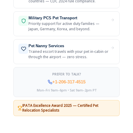
countries — CDC 2024 rule compliance.
Military PCS Pet Transport
Priority support for active duty families —
Japan, Germany, Korea, and beyond.
Pet Nanny Services
Trained escort travels with your pet in-cabin or
through the airport — zero stress.
PREFER TO TALK?
+1-206-317-4515
Mon–Fri 9am–6pm • Sat 9am–2pm PT
IPATA Excellence Award 2025 — Certified Pet
Relocation Specialists