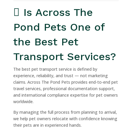
Is Across The
Pond Pets One of
the Best Pet
Transport Services?
The best pet transport service is defined by
experience, reliability, and trust — not marketing
claims. Across The Pond Pets provides end-to-end pet
travel services, professional documentation support,
and international compliance expertise for pet owners
worldwide.
By managing the full process from planning to arrival,
we help pet owners relocate with confidence knowing
their pets are in experienced hands.