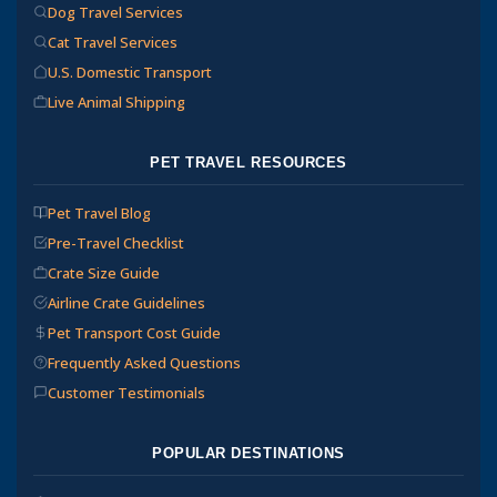
Dog Travel Services
Cat Travel Services
U.S. Domestic Transport
Live Animal Shipping
PET TRAVEL RESOURCES
Pet Travel Blog
Pre-Travel Checklist
Crate Size Guide
Airline Crate Guidelines
Pet Transport Cost Guide
Frequently Asked Questions
Customer Testimonials
POPULAR DESTINATIONS