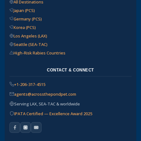
All Destinations
Japan (PCS)
Germany (PCS)
Korea (PCS)
Los Angeles (LAX)
Seattle (SEA-TAC)
High-Risk Rabies Countries
CONTACT & CONNECT
+1-206-317-4515
agents@acrossthepondpet.com
Serving LAX, SEA-TAC & worldwide
IPATA Certified — Excellence Award 2025