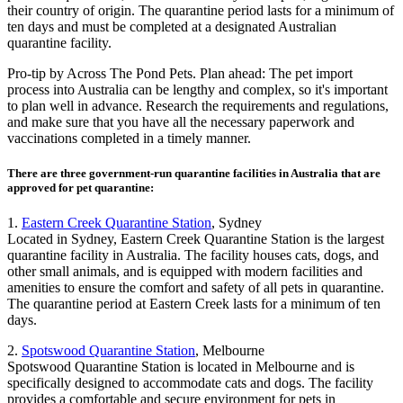
their country of origin. The quarantine period lasts for a minimum of
ten days and must be completed at a designated Australian
quarantine facility.
Pro-tip by Across The Pond Pets. Plan ahead: The pet import
process into Australia can be lengthy and complex, so it's important
to plan well in advance. Research the requirements and regulations,
and make sure that you have all the necessary paperwork and
vaccinations completed in a timely manner.
There are three government-run quarantine facilities in Australia that are
approved for pet quarantine:
1.
Eastern Creek Quarantine Station
, Sydney
Located in Sydney, Eastern Creek Quarantine Station is the largest
quarantine facility in Australia. The facility houses cats, dogs, and
other small animals, and is equipped with modern facilities and
amenities to ensure the comfort and safety of all pets in quarantine.
The quarantine period at Eastern Creek lasts for a minimum of ten
days.
2.
Spotswood Quarantine Station
, Melbourne
Spotswood Quarantine Station is located in Melbourne and is
specifically designed to accommodate cats and dogs. The facility
provides a comfortable and secure environment for pets in