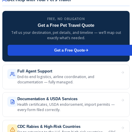
FREE, NO OBLIGATION
Get a Free Pet Travel Quote
Tell us your destination, pet details, and timeline — we’ll map out
exactly what’s needed.
Get a Free Quote
Full Agent Support
End-to-end logistics, airline coordination, and
documentation — fully managed.
Documentation & USDA Services
Health certificates, USDA endorsement, import permits —
every form filed correctly.
CDC Rabies & High-Risk Countries