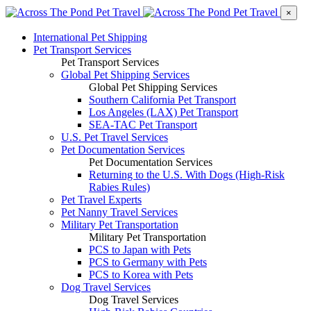
×
International Pet Shipping
Pet Transport Services
Pet Transport Services
Global Pet Shipping Services
Global Pet Shipping Services
Southern California Pet Transport
Los Angeles (LAX) Pet Transport
SEA-TAC Pet Transport
U.S. Pet Travel Services
Pet Documentation Services
Pet Documentation Services
Returning to the U.S. With Dogs (High-Risk
Rabies Rules)
Pet Travel Experts
Pet Nanny Travel Services
Military Pet Transportation
Military Pet Transportation
PCS to Japan with Pets
PCS to Germany with Pets
PCS to Korea with Pets
Dog Travel Services
Dog Travel Services