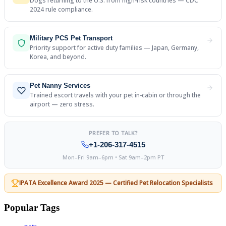
Dogs returning to the U.S. from high-risk countries — CDC
2024 rule compliance.
Military PCS Pet Transport
Priority support for active duty families — Japan, Germany,
Korea, and beyond.
Pet Nanny Services
Trained escort travels with your pet in-cabin or through the
airport — zero stress.
PREFER TO TALK?
+1-206-317-4515
Mon–Fri 9am–6pm • Sat 9am–2pm PT
IPATA Excellence Award 2025 — Certified Pet Relocation Specialists
Popular Tags