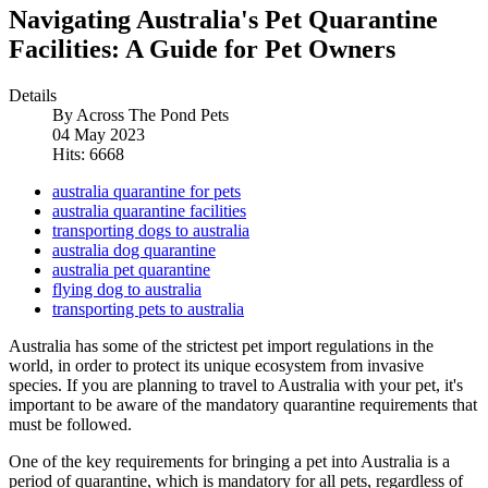
Navigating Australia's Pet Quarantine
Facilities: A Guide for Pet Owners
Details
By
Across The Pond Pets
04 May 2023
Hits: 6668
australia quarantine for pets
australia quarantine facilities
transporting dogs to australia
australia dog quarantine
australia pet quarantine
flying dog to australia
transporting pets to australia
Australia has some of the strictest pet import regulations in the
world, in order to protect its unique ecosystem from invasive
species. If you are planning to travel to Australia with your pet, it's
important to be aware of the mandatory quarantine requirements that
must be followed.
One of the key requirements for bringing a pet into Australia is a
period of quarantine, which is mandatory for all pets, regardless of