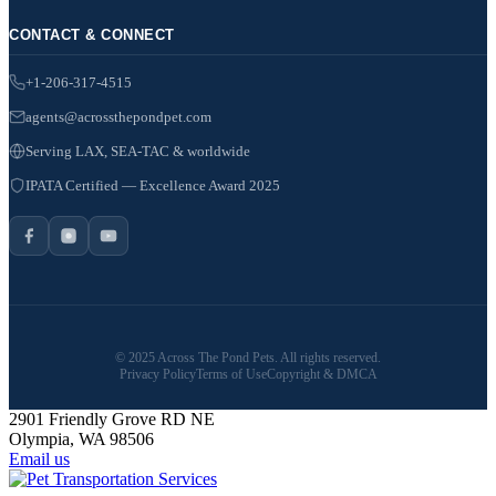
CONTACT & CONNECT
+1-206-317-4515
agents@acrossthepondpet.com
Serving LAX, SEA-TAC & worldwide
IPATA Certified — Excellence Award 2025
© 2025 Across The Pond Pets. All rights reserved.
Privacy Policy
Terms of Use
Copyright & DMCA
2901 Friendly Grove RD NE
Olympia, WA 98506
Email us