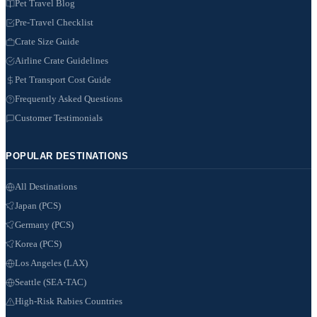
Pet Travel Blog
Pre-Travel Checklist
Crate Size Guide
Airline Crate Guidelines
Pet Transport Cost Guide
Frequently Asked Questions
Customer Testimonials
POPULAR DESTINATIONS
All Destinations
Japan (PCS)
Germany (PCS)
Korea (PCS)
Los Angeles (LAX)
Seattle (SEA-TAC)
High-Risk Rabies Countries