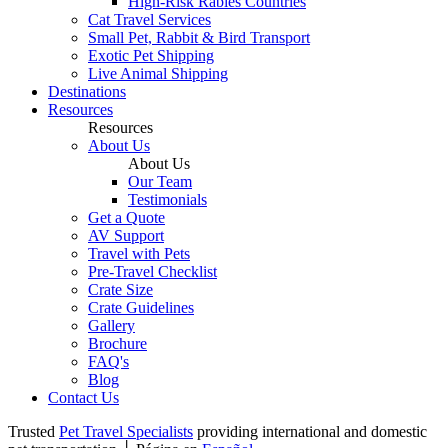
High-Risk Rabies Countries
Cat Travel Services
Small Pet, Rabbit & Bird Transport
Exotic Pet Shipping
Live Animal Shipping
Destinations
Resources
Resources
About Us
About Us
Our Team
Testimonials
Get a Quote
AV Support
Travel with Pets
Pre-Travel Checklist
Crate Size
Crate Guidelines
Gallery
Brochure
FAQ's
Blog
Contact Us
Trusted
Pet Travel Specialists
providing international and domestic