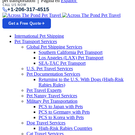
pet transportation │ Página en
Español
CALL US NOW
+1-206-317-4515
Get a Free Quote
International Pet Shipping
Pet Transport Services
Global Pet Shipping Services
Southern California Pet Transport
Los Angeles (LAX) Pet Transport
SEA-TAC Pet Transport
U.S. Pet Travel Services
Pet Documentation Services
Returning to the U.S. With Dogs (High-Risk
Rabies Rules)
Pet Travel Experts
Pet Nanny Travel Services
Military Pet Transportation
PCS to Japan with Pets
PCS to Germany with Pets
PCS to Korea with Pets
Dog Travel Services
High-Risk Rabies Countries
Cat Travel Services