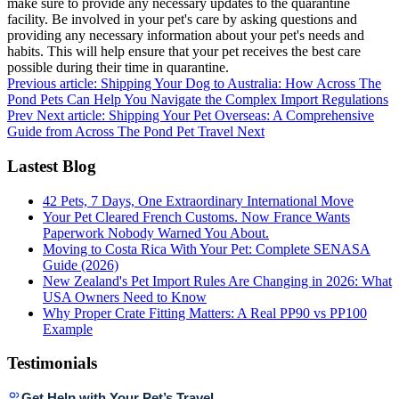
make sure to provide any necessary updates to the quarantine
facility. Be involved in your pet's care by asking questions and
providing any necessary information about your pet's needs and
habits. This will help ensure that your pet receives the best care
possible during their time in quarantine.
Previous article: Shipping Your Dog to Australia: How Across The
Pond Pets Can Help You Navigate the Complex Import Regulations
Prev
Next article: Shipping Your Pet Overseas: A Comprehensive
Guide from Across The Pond Pet Travel
Next
Lastest Blog
42 Pets, 7 Days, One Extraordinary International Move
Your Pet Cleared French Customs. Now France Wants
Paperwork Nobody Warned You About.
Moving to Costa Rica With Your Pet: Complete SENASA
Guide (2026)
New Zealand's Pet Import Rules Are Changing in 2026: What
USA Owners Need to Know
Why Proper Crate Fitting Matters: A Real PP90 vs PP100
Example
Testimonials
Get Help with Your Pet’s Travel