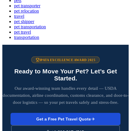
pets
pet transporter
pet relocation
travel
pet shipper
pet transportation
pet travel
transportation
IPATA EXCELLENCE AWARD 2025
Ready to Move Your Pet? Let’s Get
Started.
Our award-winning team handles every detail — USDA
documentation, airline coordination, customs clearance, and door-to-
door logistics — so your pet travels safely and stress-free.
Get a Free Pet Travel Quote