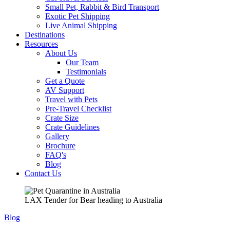
Small Pet, Rabbit & Bird Transport
Exotic Pet Shipping
Live Animal Shipping
Destinations
Resources
About Us
Our Team
Testimonials
Get a Quote
AV Support
Travel with Pets
Pre-Travel Checklist
Crate Size
Crate Guidelines
Gallery
Brochure
FAQ's
Blog
Contact Us
LAX Tender for Bear heading to Australia
Blog