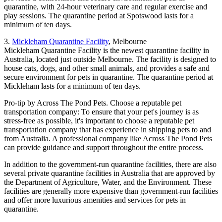
quarantine, with 24-hour veterinary care and regular exercise and
play sessions. The quarantine period at Spotswood lasts for a
minimum of ten days.
3.
Mickleham Quarantine Facility
, Melbourne
Mickleham Quarantine Facility is the newest quarantine facility in
Australia, located just outside Melbourne. The facility is designed to
house cats, dogs, and other small animals, and provides a safe and
secure environment for pets in quarantine. The quarantine period at
Mickleham lasts for a minimum of ten days.
Pro-tip by Across The Pond Pets. Choose a reputable pet
transportation company: To ensure that your pet's journey is as
stress-free as possible, it's important to choose a reputable pet
transportation company that has experience in shipping pets to and
from Australia. A professional company like Across The Pond Pets
can provide guidance and support throughout the entire process.
In addition to the government-run quarantine facilities, there are also
several private quarantine facilities in Australia that are approved by
the Department of Agriculture, Water, and the Environment. These
facilities are generally more expensive than government-run facilities
and offer more luxurious amenities and services for pets in
quarantine.