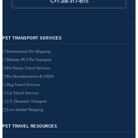
+1-206-317-4515
PET TRANSPORT SERVICES
International Pet Shipping
Military PCS Pet Transport
Pet Nanny Travel Services
Pet Documentation & USDA
Dog Travel Services
Cat Travel Services
U.S. Domestic Transport
Live Animal Shipping
PET TRAVEL RESOURCES