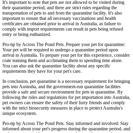
It's important to note that pets are not allowed to be visited during
their quarantine period, and there are strict rules regarding the
transportation of pets to and from the quarantine facility. It's also
important to ensure that all necessary vaccinations and health
certificates are obtained prior to arrival in Australia, as failure to
comply with import requirements can result in pets being refused
entry or being euthanized.
Pro-tip by Across The Pond Pets. Prepare your pet for quarantine:
Your pet will be required to undergo a quarantine period upon
arrival in Australia. To prepare your pet for this experience, consider
crate training them and acclimating them to spending time alone.
You can also ask the quarantine facility about any specific
requirements they have for your pet's care.
In conclusion, pet quarantine is a necessary requirement for bringing
pets into Australia, and the government-run quarantine facilities
provide a safe and secure environment for pets in quarantine. By
following the rules and regulations for pet importation into Australia,
pet owners can ensure the safety of their furry friends and comply
with the strict biosecurity measures in place to protect Australia's
unique ecosystem.
Pro-tip by Across The Pond Pets. Stay informed and involved: Stay
informed about your pet's progress during the quarantine period, and